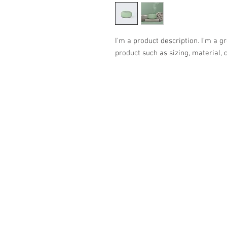
I'm a product description. I'm a g
product such as sizing, material, 