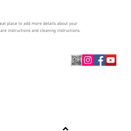
shipping policy is a gr
your customers that th
reat place to add more details about your 
care instructions and cleaning instructions.