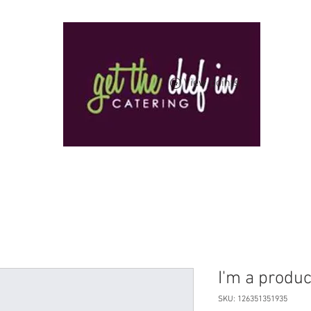
View points
I'm a produc
SKU: 126351351935